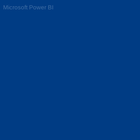
Microsoft Power BI