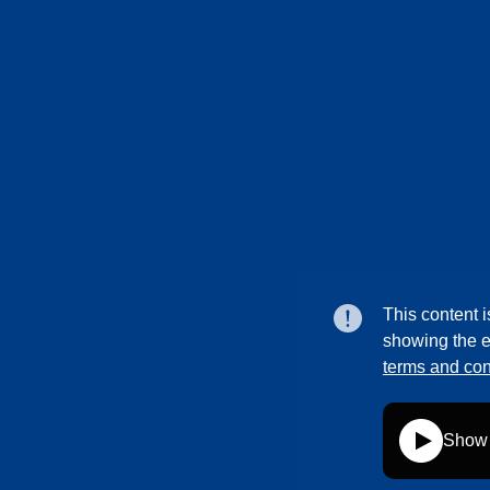
This content i
showing the e
terms and con
Show 