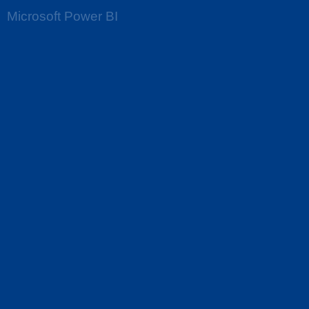
Microsoft Power BI