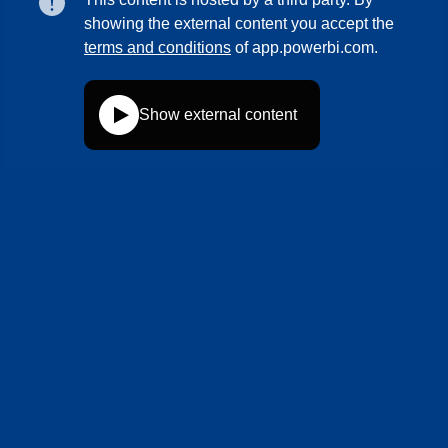
showing the external content you accept the
terms and conditions
of app.powerbi.com.
Show external content