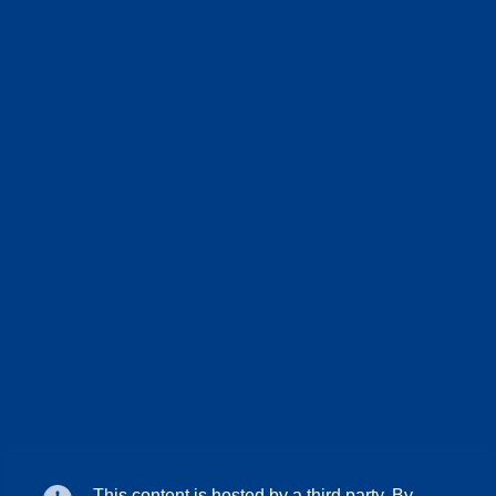
This content is hosted by a third party. By