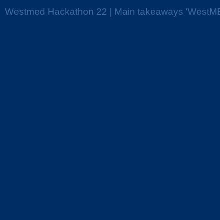
Westmed Hackathon 22 | Main takeaways 'WestME