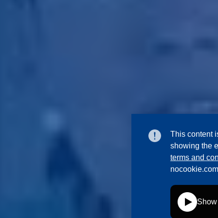
This content i
showing the e
terms and con
nocookie.com
Show 