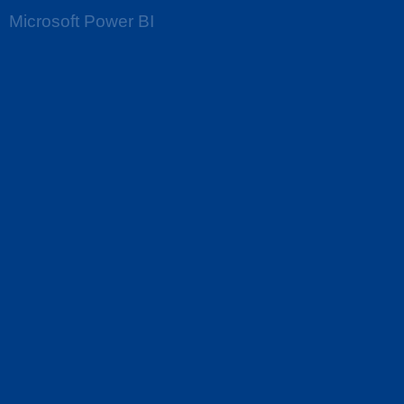
Microsoft Power BI