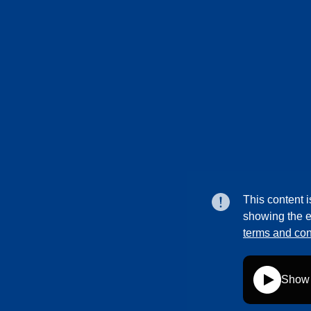
This content i
showing the e
terms and con
Show 