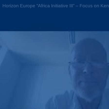
Horizon Europe “Africa Initiative III” – Focus on Ke