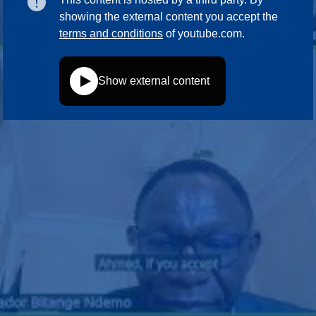
showing the external content you accept the
terms and conditions
of youtube.com.
Show external content