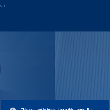
nya
This content is hosted by a third party. By