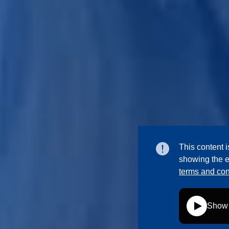
This content i
showing the e
terms and con
Show 