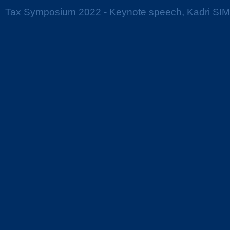
Tax Symposium 2022 - Keynote speech, Kadri SI