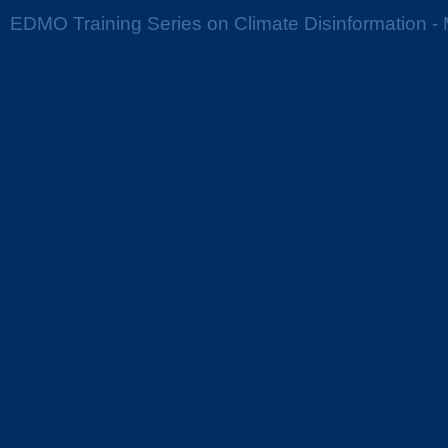
EDMO Training Series on Climate Disinformation - 