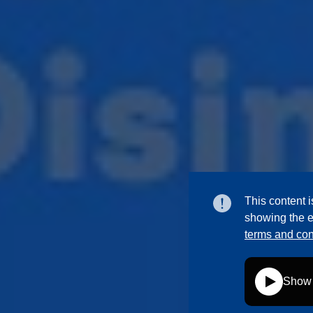
This content i
showing the e
terms and con
Show 