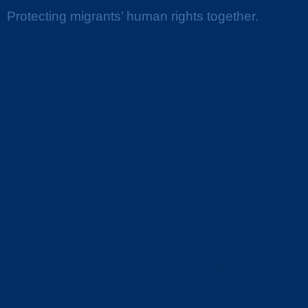
Protecting migrants’ human rights together.