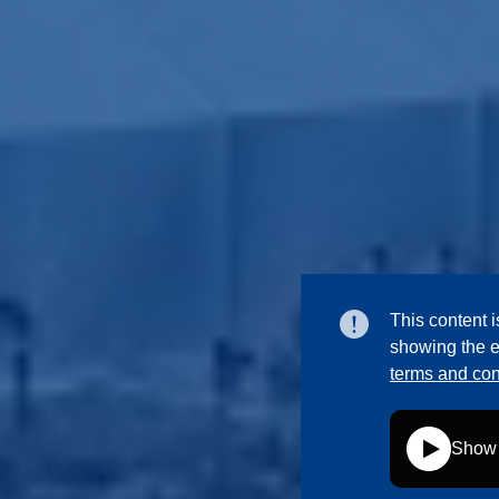
This content i
showing the e
terms and con
Show 